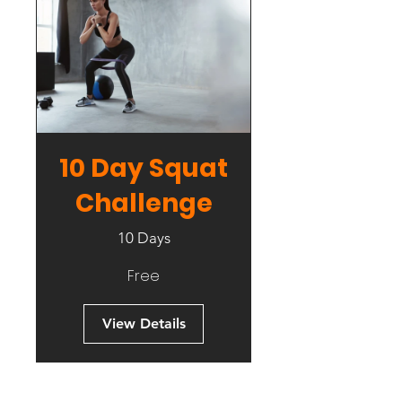
10 Day Squat
Challenge
10 Days
Free
View Details