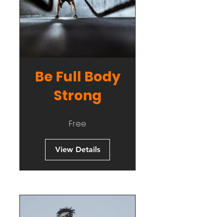
Be Full Body
Strong
Free
View Details