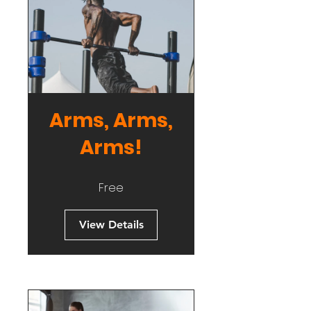
Arms, Arms,
Arms!
Free
View Details