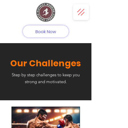
Book Now
Our Challenges
Step by step challenges to keep you
strong and motivated.