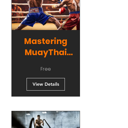
Mastering
MuayThai
Striking
Free
View Details