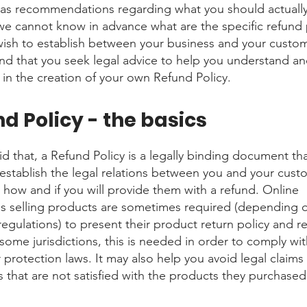
 as recommendations regarding what you should actuall
e cannot know in advance what are the specific refund 
wish to establish between your business and your custo
 that you seek legal advice to help you understand an
u in the creation of your own Refund Policy.
d Policy - the basics
d that, a Refund Policy is a legally binding document tha
establish the legal relations between you and your cust
 how and if you will provide them with a refund. Online
s selling products are sometimes required (depending o
regulations) to present their product return policy and r
 some jurisdictions, this is needed in order to comply wi
protection laws. It may also help you avoid legal claims
 that are not satisfied with the products they purchased