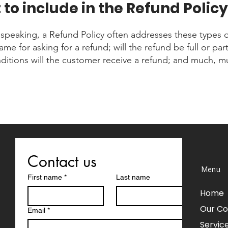
to include in the Refund Policy
 speaking, a Refund Policy often addresses these types o
ame for asking for a refund; will the refund be full or part
ditions will the customer receive a refund; and much, 
Contact us
Menu
First name
*
Last name
Home
Our C
Email
*
Servic