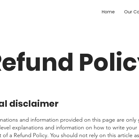
Home
Our C
efund Poli
al disclaimer
nations and information provided on this page are only 
level explanations and information on how to write you
of a Refund Policy. You should not rely on this article as