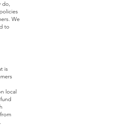
y do,
policies
mers. We
d to
t is
omers
n local
efund
th
 from
.