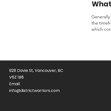
What 
Generally
the timefr
which con
928 Davie St, Vancouver, BC
V6Z 1B8
Email:
info@districtwarriors.com