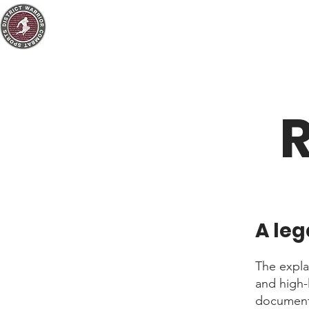
R
A leg
The expla
and high-
document 