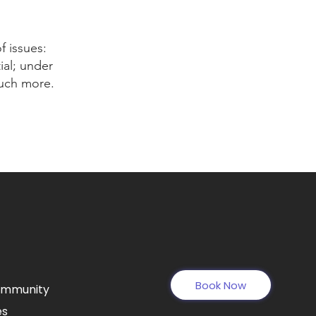
f issues:
ial; under
much more.
Book Now
ommunity
es