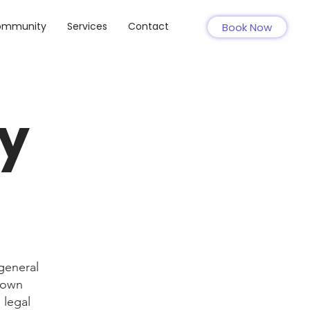
ommunity
Services
Contact
Book Now
cy
general
r own
 legal