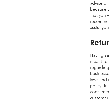
advice or
because w
that you 
recommend
assist yo
Refun
Having sai
meant to 
regarding
businesse
laws and 
policy. In
consumer 
customers