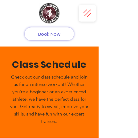
Book Now
Class Schedule
Check out our class schedule and join
us for an intense workout! Whether
you're a beginner or an experienced
athlete, we have the perfect class for
you. Get ready to sweat, improve your
skills, and have fun with our expert
trainers.