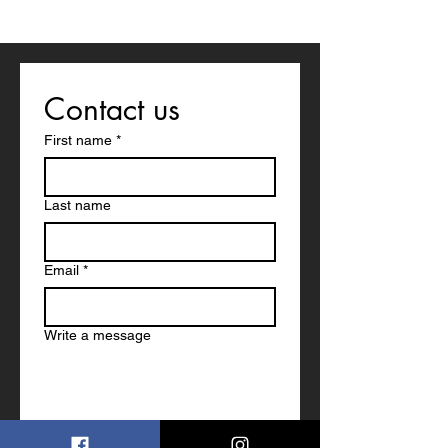
Contact us
First name
*
Last name
Email
*
Write a message