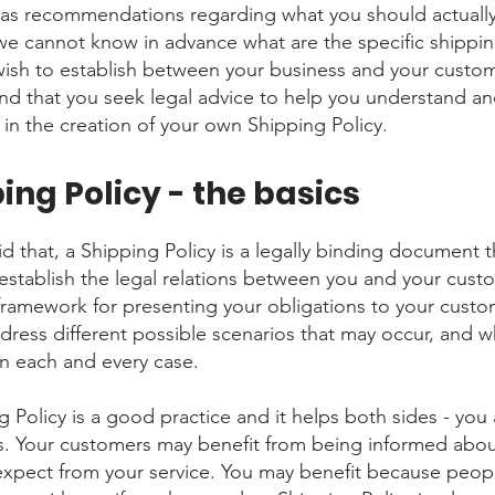
 as recommendations regarding what you should actuall
e cannot know in advance what are the specific shippin
wish to establish between your business and your custo
 that you seek legal advice to help you understand an
 in the creation of your own Shipping Policy.
ing Policy - the basics
d that, a Shipping Policy is a legally binding document t
establish the legal relations between you and your custom
 framework for presenting your obligations to your custo
ddress different possible scenarios that may occur, and w
n each and every case.
g Policy is a good practice and it helps both sides - you
. Your customers may benefit from being informed abo
expect from your service. You may benefit because peo