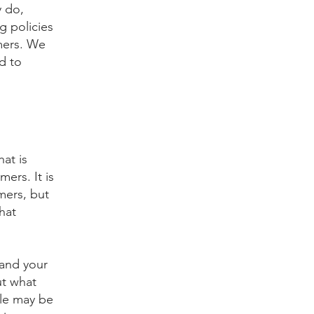
y do,
g policies
mers. We
d to
hat is
ers. It is
mers, but
hat
 and your
ut what
ple may be