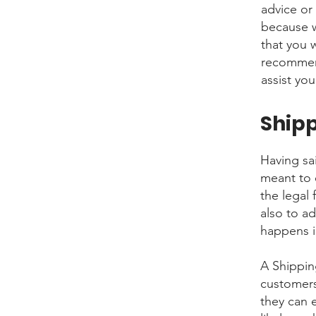
advice or
because w
that you 
recommend
assist you
Shipp
Having sai
meant to 
the legal
also to a
happens i
A Shippin
customers
they can 