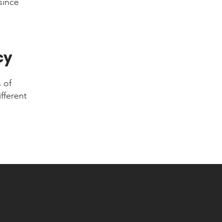
since
cy
 of
fferent