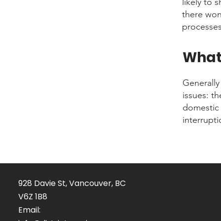
likely to 
there won
processes
What 
Generally
issues: t
domestic 
interrupt
928 Davie St, Vancouver, BC
V6Z 1B8
Email: