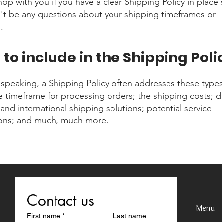
shop with you if you have a clear Shipping Policy in place 
't be any questions about your shipping timeframes or
.
to include in the Shipping Poli
 speaking, a Shipping Policy often addresses these types
he timeframe for processing orders; the shipping costs; di
and international shipping solutions; potential service
ions; and much, much more.
Contact us
Menu
First name
*
Last name