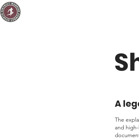
S
A leg
The expla
and high-
document o