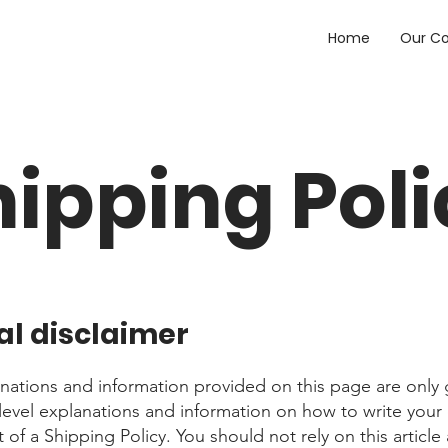
Home
Our C
hipping Poli
al disclaimer
nations and information provided on this page are only 
level explanations and information on how to write you
f a Shipping Policy. You should not rely on this article 