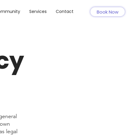
ommunity
Services
Contact
Book Now
cy
general
r own
as legal